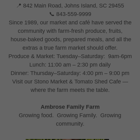
📍 842 Main Road, Johns Island, SC 29455
📞 843-559-9999
Since 1989, our market and café have served the
community with farm-fresh produce, fruits,
house-baked goods, prepared meals, and all the
extras a true farm market should offer.
Produce & Market: Tuesday–Saturday: 9am-6pm
Lunch: 11:00 am – 2:30 pm daily
Dinner: Thursday–Saturday: 4:00 pm – 9:00 pm
Visit our Stono Market & Tomato Shed Cafe —
where the farm meets the table.
Ambrose Family Farm
Growing food. Growing Family. Growing
community.