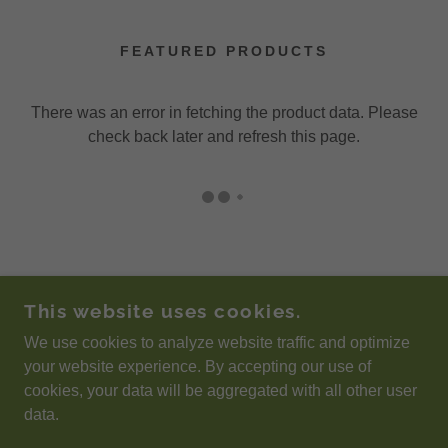
FEATURED PRODUCTS
There was an error in fetching the product data. Please
check back later and refresh this page.
This website uses cookies.
We use cookies to analyze website traffic and optimize
POWERED BY
your website experience. By accepting our use of
cookies, your data will be aggregated with all other user
data.
Privacy Policy