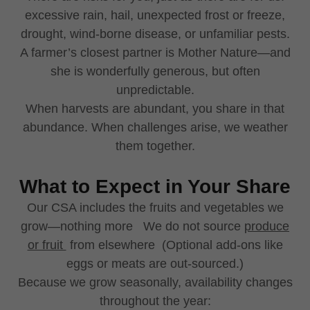
excessive rain, hail, unexpected frost or freeze,
drought, wind-borne disease, or unfamiliar pests.
A farmer’s closest partner is Mother Nature—and
she is wonderfully generous, but often
unpredictable.
When harvests are abundant, you share in that
abundance. When challenges arise, we weather
them together.
What to Expect in Your Share
Our CSA includes the fruits and vegetables we
grow—nothing more We do not source
produce
or fruit
from elsewhere (Optional add-ons like
eggs or meats are out-sourced.)
Because we grow seasonally, availability changes
throughout the year: