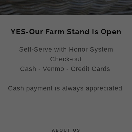
YES-Our Farm Stand Is Open
Self-Serve with Honor System
Check-out
Cash - Venmo - Credit Cards
Cash payment is always appreciated
ABOUT US