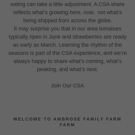
eating can take a little adjustment. A CSA share
reflects what’s growing
here
,
now,
not what’s
being shipped from across the globe.
It may surprise you that in our area tomatoes
typically ripen in June and strawberries are ready
as early as March. Learning the rhythm of the
seasons is part of the CSA experience, and we’re
always happy to share what’s coming, what’s
peaking, and what’s next.
Join Our CSA
WELCOME TO AMBROSE FAMILY FARM
FARM