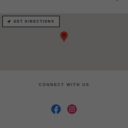
GET DIRECTIONS
CONNECT WITH US