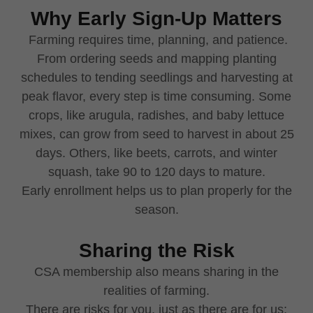
Why Early Sign-Up Matters
Farming requires time, planning, and patience.
From ordering seeds and mapping planting
schedules to tending seedlings and harvesting at
peak flavor, every step is time consuming. Some
crops, like arugula, radishes, and baby lettuce
mixes, can grow from seed to harvest in about 25
days. Others, like beets, carrots, and winter
squash, take 90 to 120 days to mature.
Early enrollment helps us to plan properly for the
season.
Sharing the Risk
CSA membership also means sharing in the
realities of farming.
There are risks for you, just as there are for us: