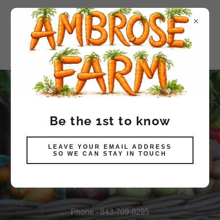
Produce available in Walk-In
Be the 1st to know
Cooler
LEAVE YOUR EMAIL ADDRESS
SELF-SERVE HONOR
SO WE CAN STAY IN TOUCH
SYSTEM CHECK-OUT
Open to public daily Don't wait
Phone -
843-709-8295