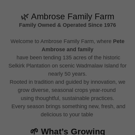
🌿 Ambrose Family Farm
Family Owned & Operated Since 1976
Welcome to Ambrose Family Farm, where
Pete
Ambrose and family
have been tending 135 acres of the historic
Selkirk Plantation on scenic Wadmalaw Island for
nearly 50 years.
Rooted in tradition and guided by innovation, we
grow diverse, seasonal crops year-round
using thoughtful, sustainable practices.
Every season brings something new, fresh, and
delicious to your table
🌱 What’s Growing