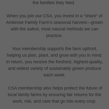
the families they feed.
When you join our CSA, you invest in a “share” of
Ambrose Family Farm’s seasonal harvest—grown
with the safest, most natural methods we can
practice.
Your membership supports the farm upfront,
helping us plan, plant, and grow with you in mind.
In return, you receive the freshest, highest-quality,
and widest variety of sustainably grown produce
each week.
CSA membership also helps protect the future of
local family farms by ensuring fair returns for the
work, risk, and care that go into every crop.