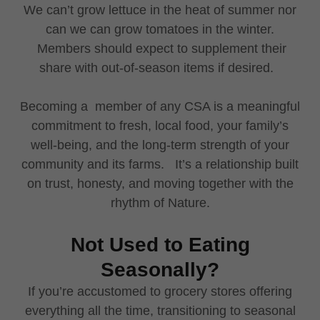
We can’t grow lettuce in the heat of summer nor
can we can grow tomatoes in the winter.
Members should expect to supplement their
share with out-of-season items if desired.
Becoming a member of any CSA is a meaningful
commitment to fresh, local food, your family’s
well-being, and the long-term strength of your
community and its farms. It’s a relationship built
on trust, honesty, and moving together with the
rhythm of Nature.
Not Used to Eating
Seasonally?
If you’re accustomed to grocery stores offering
everything all the time, transitioning to seasonal