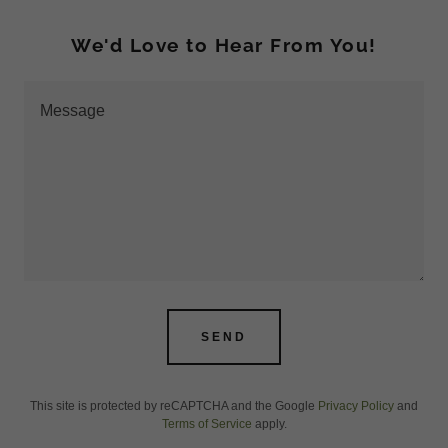
We'd Love to Hear From You!
SEND
This site is protected by reCAPTCHA and the Google
Privacy Policy
and
Terms of Service
apply.