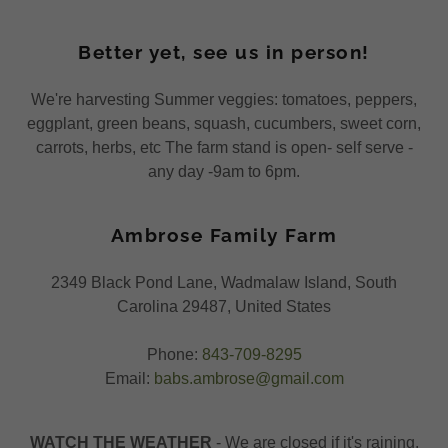
Better yet, see us in person!
We're harvesting Summer veggies: tomatoes, peppers,
eggplant, green beans, squash, cucumbers, sweet corn,
carrots, herbs, etc The farm stand is open- self serve -
any day -9am to 6pm.
Ambrose Family Farm
2349 Black Pond Lane, Wadmalaw Island, South
Carolina 29487, United States
Phone:
843-709-8295
Email:
babs.ambrose@gmail.com
WATCH THE WEATHER
- We are closed if it's raining.