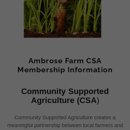
Ambrose Farm CSA
Membership Information
Community Supported
Agriculture (CSA
)
Community Supported Agriculture creates a
meaningful partnership between local farmers and