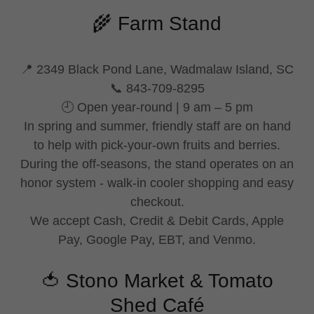
🌾 Farm Stand
📍 2349 Black Pond Lane, Wadmalaw Island, SC
📞 843-709-8295
🕘 Open year-round | 9 am – 5 pm
In spring and summer, friendly staff are on hand
to help with pick-your-own fruits and berries.
During the off-seasons, the stand operates on an
honor system - walk-in cooler shopping and easy
checkout.
We accept Cash, Credit & Debit Cards, Apple
Pay, Google Pay, EBT, and Venmo.
🍅 Stono Market & Tomato
Shed Café