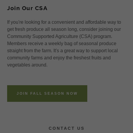
Join Our CSA
If you're looking for a convenient and affordable way to
get fresh produce all season long, consider joining our
Community Supported Agriculture (CSA) program.
Members receive a weekly bag of seasonal produce
straight from the farm. It's a great way to support local
community farms and enjoy the freshest fruits and
vegetables around.
JOIN FALL SEASON NOW
CONTACT US