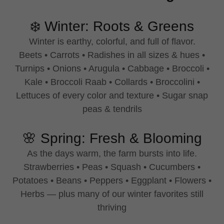
❄️ Winter: Roots & Greens
Winter is earthy, colorful, and full of flavor.
Beets • Carrots • Radishes in all sizes & hues •
Turnips • Onions • Arugula • Cabbage • Broccoli •
Kale • Broccoli Raab • Collards • Broccolini •
Lettuces of every color and texture • Sugar snap
peas & tendrils
🌸 Spring: Fresh & Blooming
As the days warm, the farm bursts into life.
Strawberries • Peas • Squash • Cucumbers •
Potatoes • Beans • Peppers • Eggplant • Flowers •
Herbs — plus many of our winter favorites still
thriving