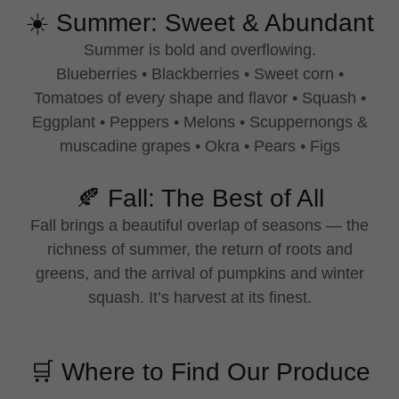
☀️ Summer: Sweet & Abundant
Summer is bold and overflowing.
Blueberries • Blackberries • Sweet corn •
Tomatoes of every shape and flavor • Squash •
Eggplant • Peppers • Melons • Scuppernongs &
muscadine grapes • Okra • Pears • Figs
🍂 Fall: The Best of All
Fall brings a beautiful overlap of seasons — the
richness of summer, the return of roots and
greens, and the arrival of pumpkins and winter
squash. It’s harvest at its finest.
🛒 Where to Find Our Produce